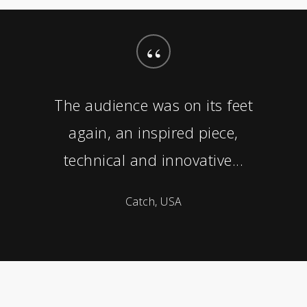
“
The audience was on its feet
again, an inspired piece,
technical and innovative...
Catch, USA