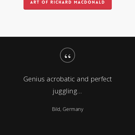
ART OF RICHARD MACDONALD
“
Genius acrobatic and perfect
juggling...
Bild, Germany