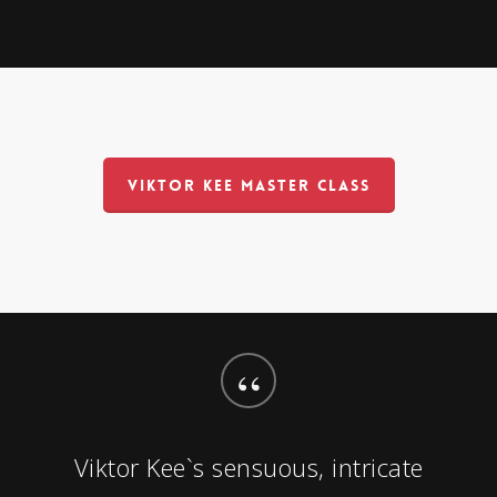
VIKTOR KEE MASTER CLASS
“
Viktor Kee`s sensuous, intricate