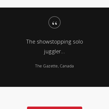
“
The showstopping solo
juggler...
The Gazette, Canada