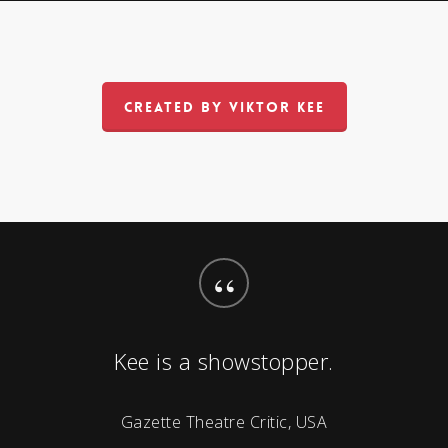
CREATED BY VIKTOR KEE
“
Kee is a showstopper.
Gazette Theatre Critic, USA