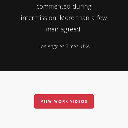
commented during
intermission. More than a few
men agreed.
Los Angeles Times, USA
VIEW WORK VIDEOS