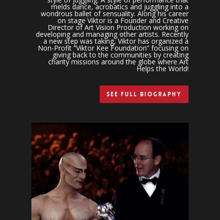
melds dance, acrobatics and juggling into a
wondrous ballet of sensuality. Along his career
on stage Viktor is a Founder and Creative
Director of Art Vision Production working on
developing and managing other artists. Recently
a new step was taking, Viktor has organized a
Non-Profit “Viktor Kee Foundation” focusing on
giving back to the communities by creating
charity missions around the globe where Art
Helps the World!
See Full Biography