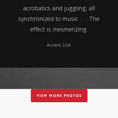
acrobatics and juggling, all
synchronized to music . . . The
effect is mesmerizing.
Accent, USA
VIEW WORK PHOTOS