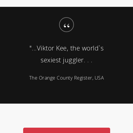
“
"...Viktor Kee, the world`s
sexiest juggler. . .
The Orange County Register, USA