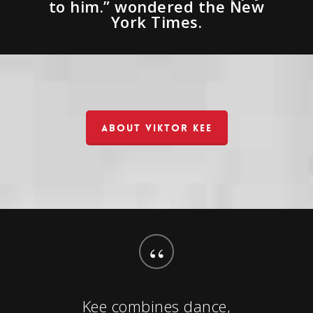
to him.” wondered the New
York Times.
ABOUT VIKTOR KEE
“
Kee combines dance,