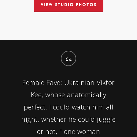
VIEW STUDIO PHOTOS
“
Female Fave: Ukrainian Viktor
Kee, whose anatomically
perfect. I could watch him all
night, whether he could juggle
or not, " one woman