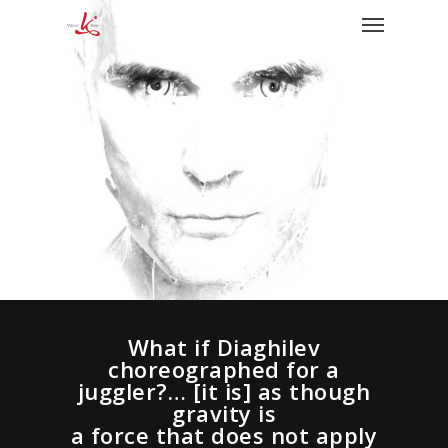
What if Diaghilev
choreographed for a
juggler?… [it is] as though
gravity is
a force that does not apply