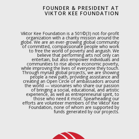
FOUNDER & PRESIDENT AT
VIKTOR KEE FOUNDATION
Viktor Kee Foundation is a 501©(3) not-for-profit
organization with a charity mission around the
globe. We are an ever-growing global community
of committed, compassionate people who work
to free the world of poverty and anguish. We
believe that performing arts not only can
entertain, but also empower individuals and
communities to rise above economic poverty,
while improving the lives of everyone they touch.
Through myriad global projects, we are showing
people a new path, providing assistance and
creating an Open Circle of ambassadors around
the world — visionaries who share our passion
of bringing a social, educational, and artistic
experience, as well as entrepreneurial spirit, to
those who need it most. Spearheading our
efforts are volunteer members of the Viktor Kee
Foundation, none of whom are supported by
funds generated by our projects.