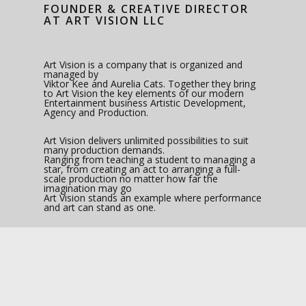
FOUNDER & CREATIVE DIRECTOR
AT ART VISION LLC
Art Vision is a company that is organized and
managed by
Viktor Kee and Aurelia Cats. Together they bring
to Art Vision the key elements of our modern
Entertainment business Artistic Development,
Agency and Production.
Art Vision delivers unlimited possibilities to suit
many production demands.
Ranging from teaching a student to managing a
star, from creating an act to arranging a full-
scale production no matter how far the
imagination may go
Art Vision stands an example where performance
and art can stand as one.