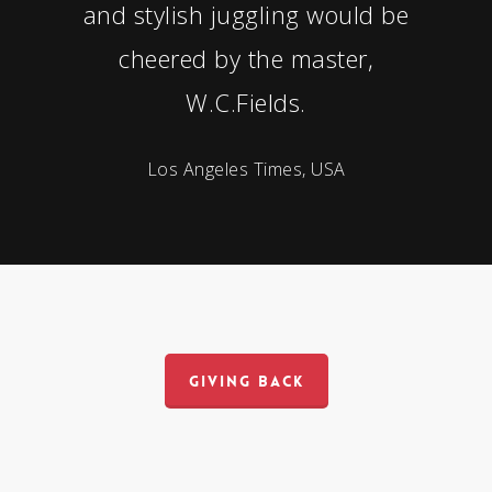
and stylish juggling would be
cheered by the master,
W.C.Fields.
Los Angeles Times, USA
GIVING BACK