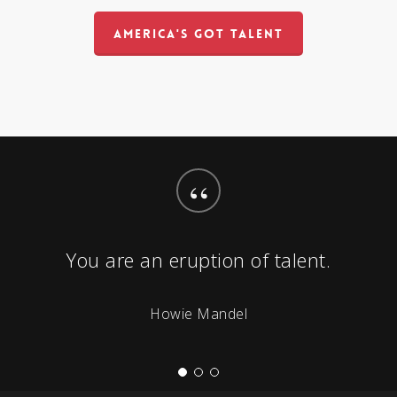
AMERICA'S GOT TALENT
“
You are an eruption of talent.
Howie Mandel