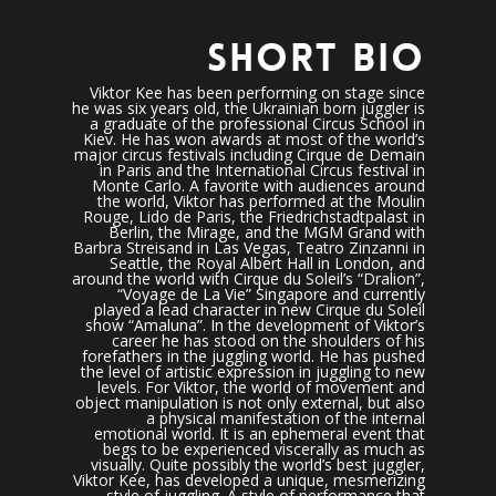
SHORT BIO
Viktor Kee has been performing on stage since
he was six years old, the Ukrainian born juggler is
a graduate of the professional Circus School in
Kiev. He has won awards at most of the world’s
major circus festivals including Cirque de Demain
in Paris and the International Circus festival in
Monte Carlo. A favorite with audiences around
the world, Viktor has performed at the Moulin
Rouge, Lido de Paris, the Friedrichstadtpalast in
Berlin, the Mirage, and the MGM Grand with
Barbra Streisand in Las Vegas, Teatro Zinzanni in
Seattle, the Royal Albert Hall in London, and
around the world with Cirque du Soleil’s “Dralion”,
“Voyage de La Vie” Singapore and currently
played a lead character in new Cirque du Soleil
show “Amaluna”. In the development of Viktor’s
career he has stood on the shoulders of his
forefathers in the juggling world. He has pushed
the level of artistic expression in juggling to new
levels. For Viktor, the world of movement and
object manipulation is not only external, but also
a physical manifestation of the internal
emotional world. It is an ephemeral event that
begs to be experienced viscerally as much as
visually. Quite possibly the world’s best juggler,
Viktor Kee, has developed a unique, mesmerizing
style of juggling. A style of performance that